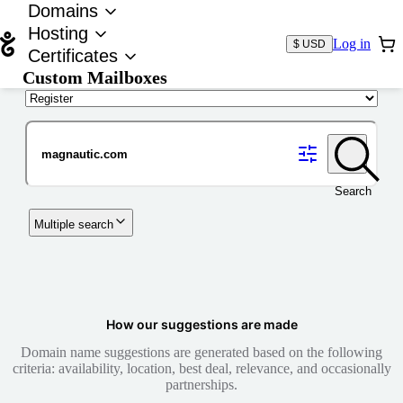
Domains
Hosting
Log in
$ USD
Certificates
Custom Mailboxes
Domain
Search
Multiple search
How our suggestions are made
Domain name suggestions are generated based on the following
criteria: availability, location, best deal, relevance, and occasionally
partnerships.