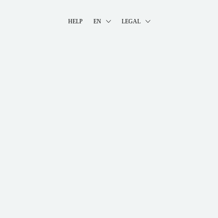
HELP
EN
LEGAL