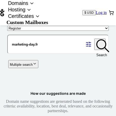
Domains
Hosting
Log in
$ USD
Certificates
Custom Mailboxes
Domain
Search
Multiple search
How our suggestions are made
Domain name suggestions are generated based on the following
criteria: availability, location, best deal, relevance, and occasionally
partnerships.