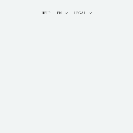
HELP
EN
LEGAL