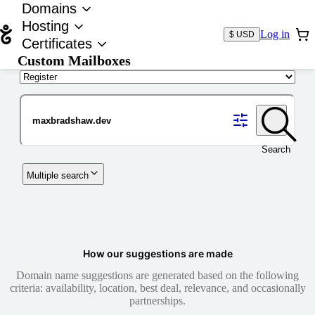
Domains
Hosting
Log in
$ USD
Certificates
Custom Mailboxes
Domain
Search
Multiple search
How our suggestions are made
Domain name suggestions are generated based on the following
criteria: availability, location, best deal, relevance, and occasionally
partnerships.