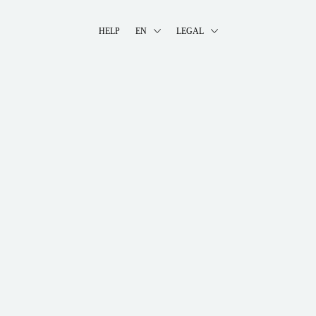
HELP
EN
LEGAL