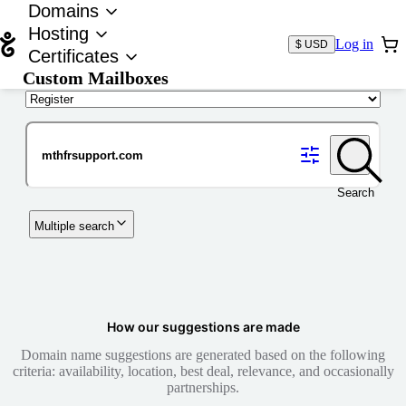
Domains
Hosting
Log in
$ USD
Certificates
Custom Mailboxes
Domain
Search
Multiple search
How our suggestions are made
Domain name suggestions are generated based on the following
criteria: availability, location, best deal, relevance, and occasionally
partnerships.