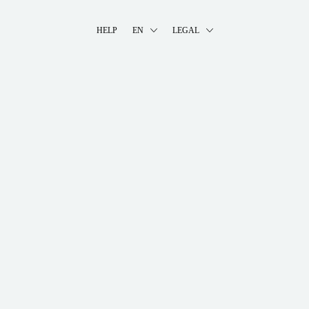
HELP
EN
LEGAL