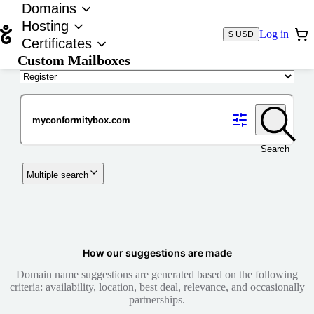
Domains
Hosting
Log in
$ USD
Certificates
Custom Mailboxes
Domain
Search
Multiple search
How our suggestions are made
Domain name suggestions are generated based on the following
criteria: availability, location, best deal, relevance, and occasionally
partnerships.