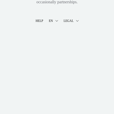
occasionally partnerships.
HELP
EN
LEGAL