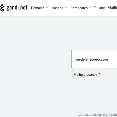
Custom Mailb
Domains
Hosting
Certificates
Multiple search
Domain name suggestions