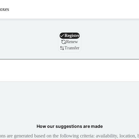
oxes
Domain
Register
Renew
Transfer
How our suggestions are made
 are generated based on the following criteria: availability, location, b