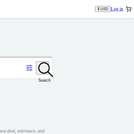
Log in
$ USD
Search
est deal, relevance, and