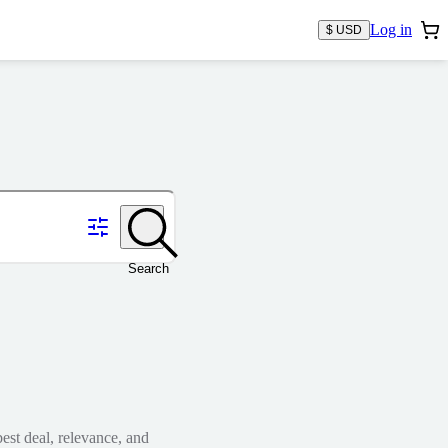
Log in
$ USD
Search
est deal, relevance, and