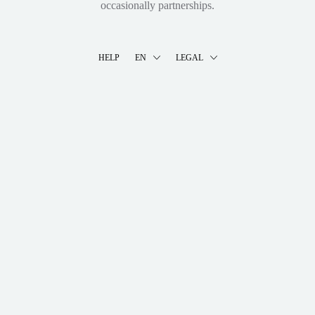
occasionally partnerships.
HELP
EN
LEGAL