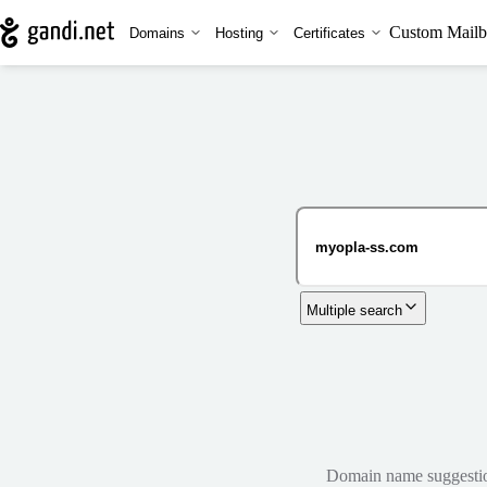
Custom Mailb
Domains
Hosting
Certificates
Multiple search
Domain name suggestions