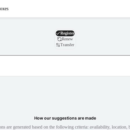
oxes
Domain
Register
Renew
Transfer
How our suggestions are made
 are generated based on the following criteria: availability, location, b