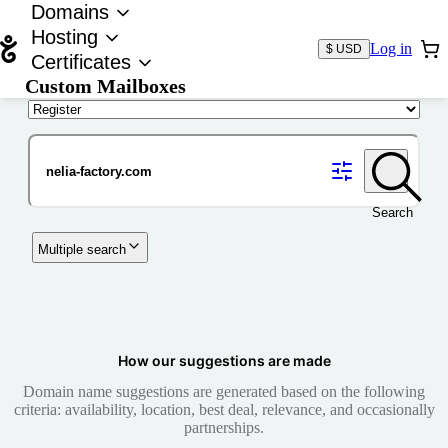
Domains
Hosting
Log in
$ USD
Certificates
Custom Mailboxes
Domain
Search
Multiple search
How our suggestions are made
Domain name suggestions are generated based on the following
criteria: availability, location, best deal, relevance, and occasionally
partnerships.