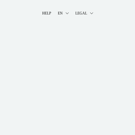
HELP
EN
LEGAL