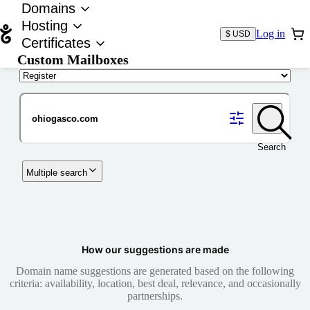
Domains
Hosting
Log in
$ USD
Certificates
Custom Mailboxes
Domain
Search
Multiple search
How our suggestions are made
Domain name suggestions are generated based on the following
criteria: availability, location, best deal, relevance, and occasionally
partnerships.