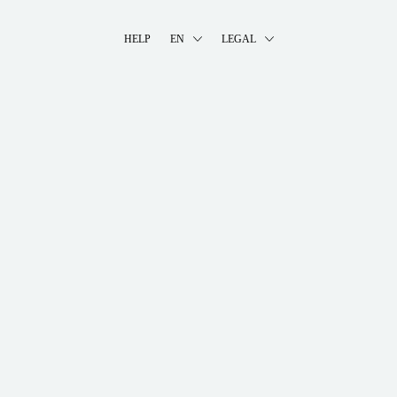
HELP
EN
LEGAL