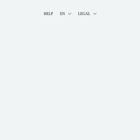
HELP
EN
LEGAL