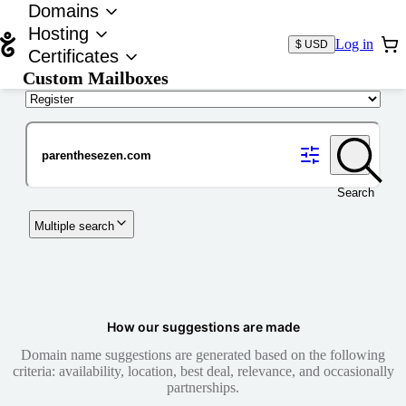
Domains
Hosting
Log in
$ USD
Certificates
Custom Mailboxes
Domain
Search
Multiple search
How our suggestions are made
Domain name suggestions are generated based on the following
criteria: availability, location, best deal, relevance, and occasionally
partnerships.