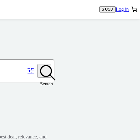
Log in
$ USD
Search
est deal, relevance, and