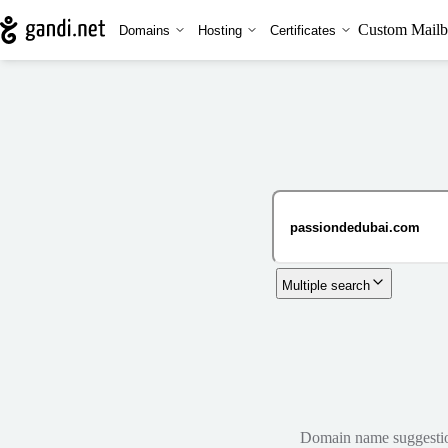
Custom Mailb
Domains
Hosting
Certificates
Multiple search
Domain name suggestions