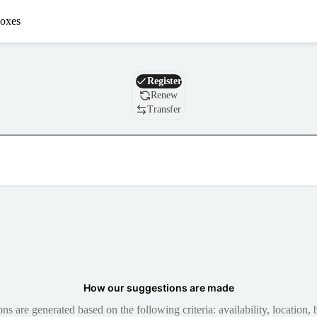
oxes
Domain
Register
Renew
Transfer
How our suggestions are made
 are generated based on the following criteria: availability, location, b