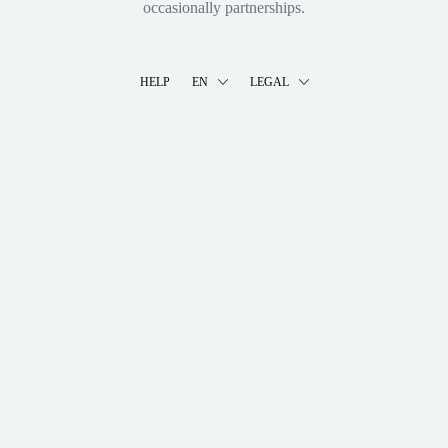
occasionally partnerships.
HELP
EN
LEGAL