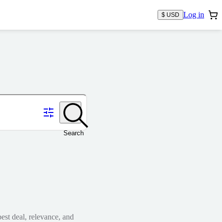
Log in
$ USD
Search
est deal, relevance, and