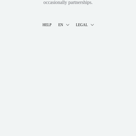
occasionally partnerships.
HELP
EN
LEGAL