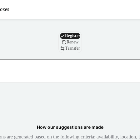
oxes
Domain
Register
Renew
Transfer
How our suggestions are made
 are generated based on the following criteria: availability, location, b