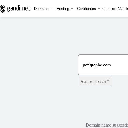
Custom Mailb
Domains
Hosting
Certificates
Multiple search
Domain name suggestions