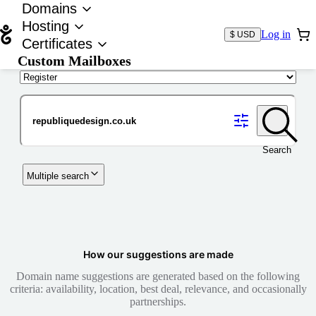
Domains
Hosting
Log in
$ USD
Certificates
Custom Mailboxes
Domain
Search
Multiple search
How our suggestions are made
Domain name suggestions are generated based on the following
criteria: availability, location, best deal, relevance, and occasionally
partnerships.