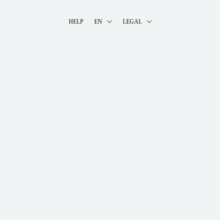
HELP
EN
LEGAL