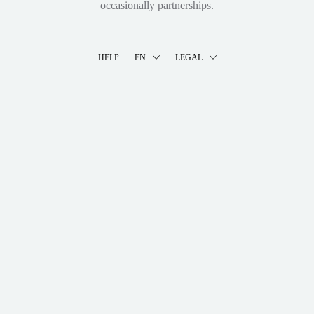
occasionally partnerships.
HELP
EN
LEGAL