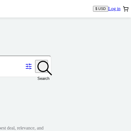
Log in
$ USD
Search
est deal, relevance, and