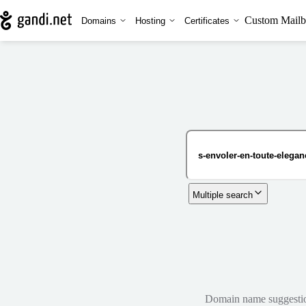
Custom Mailb
Domains
Hosting
Certificates
Multiple search
Domain name suggestions