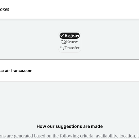
oxes
Domain
Register
Renew
Transfer
How our suggestions are made
 are generated based on the following criteria: availability, location, b