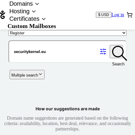
Domains
Hosting
Log in
$ USD
Certificates
Custom Mailboxes
Domain
Search
Multiple search
How our suggestions are made
Domain name suggestions are generated based on the following
criteria: availability, location, best deal, relevance, and occasionally
partnerships.