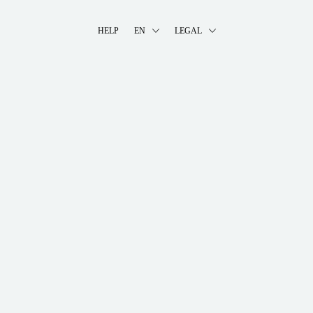
HELP
EN
LEGAL