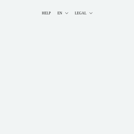
HELP
EN
LEGAL