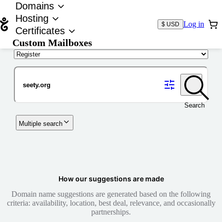
Domains
Hosting
Log in
$ USD
Certificates
Custom Mailboxes
Domain
Search
Multiple search
How our suggestions are made
Domain name suggestions are generated based on the following
criteria: availability, location, best deal, relevance, and occasionally
partnerships.