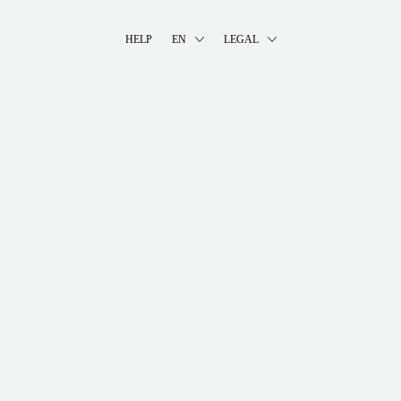
HELP
EN
LEGAL