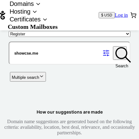
Domains
Hosting
Log in
$ USD
Certificates
Custom Mailboxes
Domain
Search
Multiple search
How our suggestions are made
Domain name suggestions are generated based on the following
criteria: availability, location, best deal, relevance, and occasionally
partnerships.