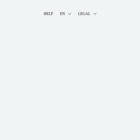
HELP
EN
LEGAL