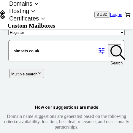
Domains
Hosting
Log in
$ USD
Certificates
Custom Mailboxes
Domain
Search
Multiple search
How our suggestions are made
Domain name suggestions are generated based on the following
criteria: availability, location, best deal, relevance, and occasionally
partnerships.