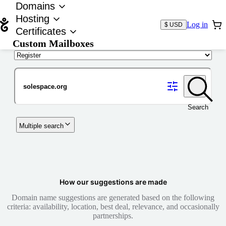
Domains
Hosting
Log in
$ USD
Certificates
Custom Mailboxes
Domain
Search
Multiple search
How our suggestions are made
Domain name suggestions are generated based on the following
criteria: availability, location, best deal, relevance, and occasionally
partnerships.