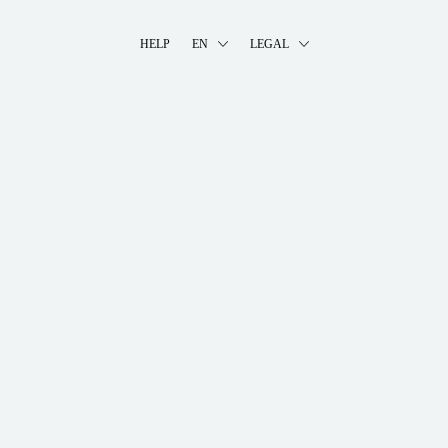
HELP
EN
LEGAL