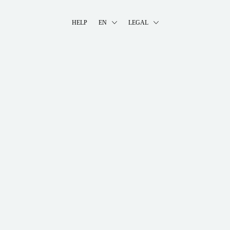
HELP
EN
LEGAL