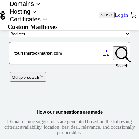
Domains
Hosting
Log in
$ USD
Certificates
Custom Mailboxes
Domain
Search
Multiple search
How our suggestions are made
Domain name suggestions are generated based on the following
criteria: availability, location, best deal, relevance, and occasionally
partnerships.