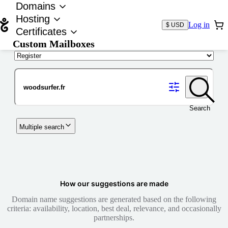
Domains
Hosting
Log in
$ USD
Certificates
Custom Mailboxes
Domain
Search
Multiple search
How our suggestions are made
Domain name suggestions are generated based on the following
criteria: availability, location, best deal, relevance, and occasionally
partnerships.