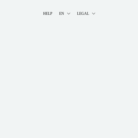
HELP
EN
LEGAL