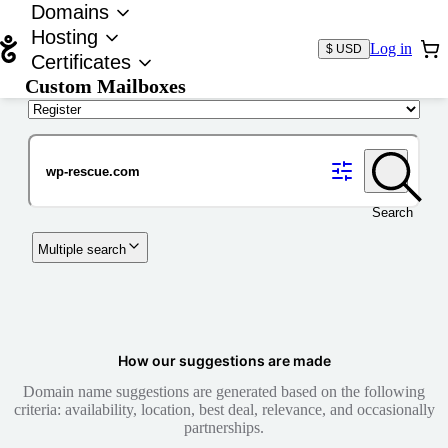
Domains
Hosting
Log in
$ USD
Certificates
Custom Mailboxes
Domain
Search
Multiple search
How our suggestions are made
Domain name suggestions are generated based on the following
criteria: availability, location, best deal, relevance, and occasionally
partnerships.