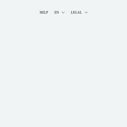
HELP
EN
LEGAL