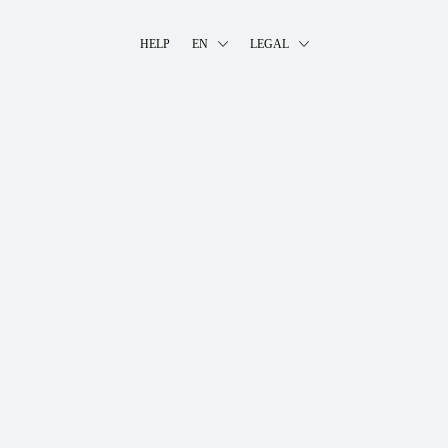
HELP
EN
LEGAL