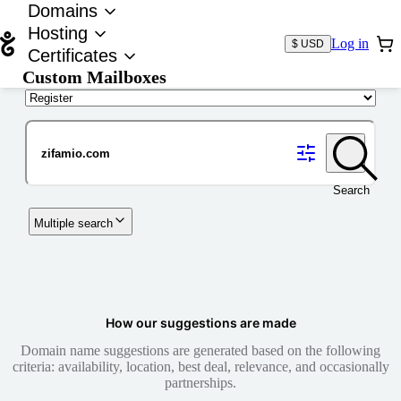
Domains
Hosting
Log in
$ USD
Certificates
Custom Mailboxes
Domain
Search
Multiple search
How our suggestions are made
Domain name suggestions are generated based on the following
criteria: availability, location, best deal, relevance, and occasionally
partnerships.