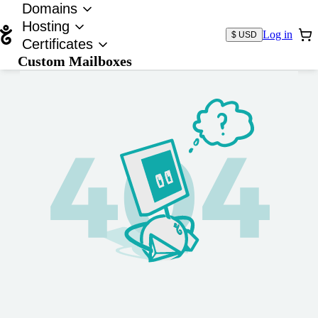
Domains
Hosting
Log in
$ USD
Certificates
Custom Mailboxes