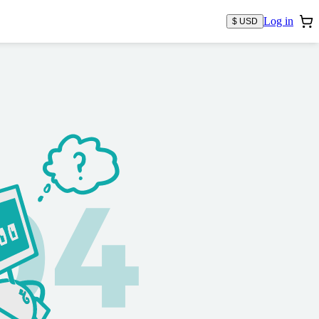
Log in
$ USD