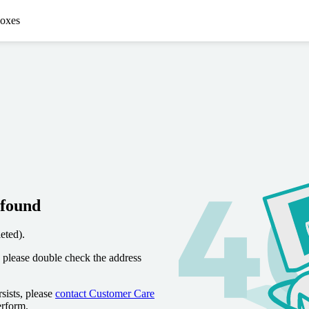
oxes
 found
eted).
 please double check the address
sists, please
contact Customer Care
erform.