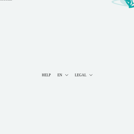
HELP
EN
LEGAL