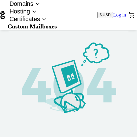
Domains
Hosting
Log in
$ USD
Certificates
Custom Mailboxes