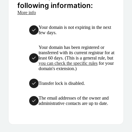
following information:
More info
Your domain is not expiring in the next
few days.
Your domain has been registered or
transferred with its current registrar for at
least 60 days. (This is a general rule, but
you can check the specific rules
for your
domain's extension.)
Transfer lock is disabled.
The email addresses of the owner and
administrative contacts are up to date.