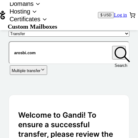
Domains
Hosting
Log in
$ USD
Certificates
Custom Mailboxes
Domain
Search
Multiple transfer
Welcome to Gandi! To
ensure a successful
transfer, please review the