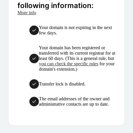
following information:
More info
Your domain is not expiring in the next
few days.
Your domain has been registered or
transferred with its current registrar for at
least 60 days. (This is a general rule, but
you can check the specific rules
for your
domain's extension.)
Transfer lock is disabled.
The email addresses of the owner and
administrative contacts are up to date.