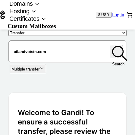
Domains
Hosting
Log in
$ USD
Certificates
Custom Mailboxes
Domain
Search
Multiple transfer
Welcome to Gandi! To
ensure a successful
transfer, please review the