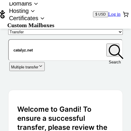
Domains
Hosting
Log in
$ USD
Certificates
Custom Mailboxes
Domain
Search
Multiple transfer
Welcome to Gandi! To
ensure a successful
transfer, please review the