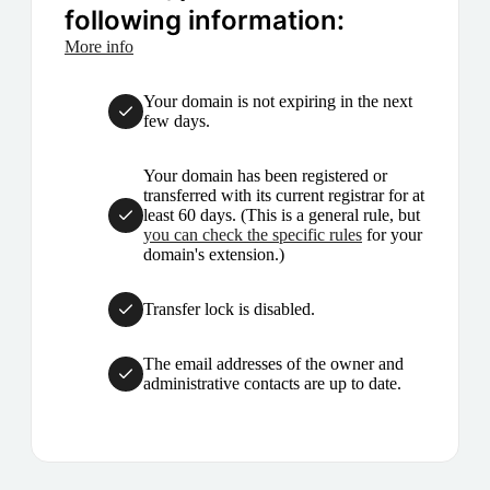
following information:
More info
Your domain is not expiring in the next
few days.
Your domain has been registered or
transferred with its current registrar for at
least 60 days. (This is a general rule, but
you can check the specific rules
for your
domain's extension.)
Transfer lock is disabled.
The email addresses of the owner and
administrative contacts are up to date.