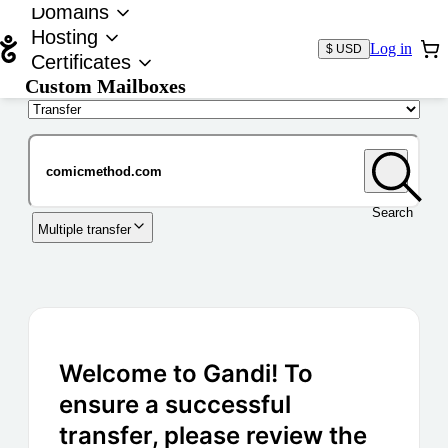
Domains
Hosting
Log in
$ USD
Certificates
Custom Mailboxes
Domain
Search
Multiple transfer
Welcome to Gandi! To
ensure a successful
transfer, please review the