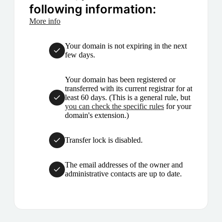
following information:
More info
Your domain is not expiring in the next
few days.
Your domain has been registered or
transferred with its current registrar for at
least 60 days. (This is a general rule, but
you can check the specific rules
for your
domain's extension.)
Transfer lock is disabled.
The email addresses of the owner and
administrative contacts are up to date.