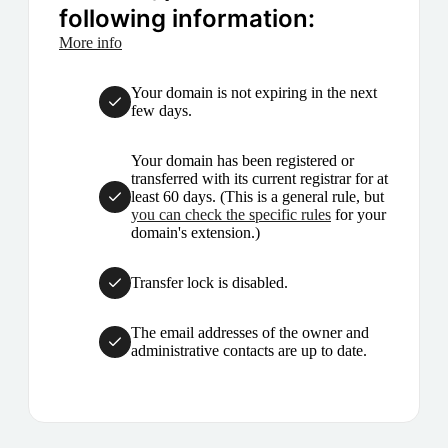
following information:
More info
Your domain is not expiring in the next
few days.
Your domain has been registered or
transferred with its current registrar for at
least 60 days. (This is a general rule, but
you can check the specific rules
for your
domain's extension.)
Transfer lock is disabled.
The email addresses of the owner and
administrative contacts are up to date.