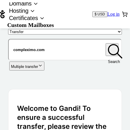
Domains
Hosting
Log in
$ USD
Certificates
Custom Mailboxes
Domain
Search
Multiple transfer
Welcome to Gandi! To
ensure a successful
transfer, please review the