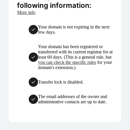
following information:
More info
Your domain is not expiring in the next
few days.
Your domain has been registered or
transferred with its current registrar for at
least 60 days. (This is a general rule, but
you can check the specific rules
for your
domain's extension.)
Transfer lock is disabled.
The email addresses of the owner and
administrative contacts are up to date.