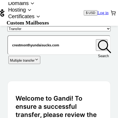
Domains
Hosting
Log in
$ USD
Certificates
Custom Mailboxes
Domain
Search
Multiple transfer
Welcome to Gandi! To
ensure a successful
transfer, please review the