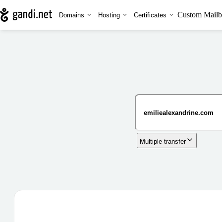
Custom Mailb
Domains
Hosting
Certificates
Multiple transfer