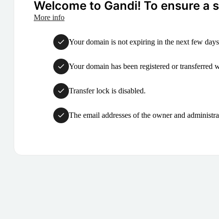
Welcome to Gandi! To ensure a su
More info
Your domain is not expiring in the next few days
Your domain has been registered or transferred with
Transfer lock is disabled.
The email addresses of the owner and administrat