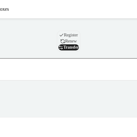
oxes
Domain
Register
Renew
Transfer