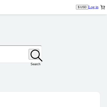
Log in
$ USD
Search