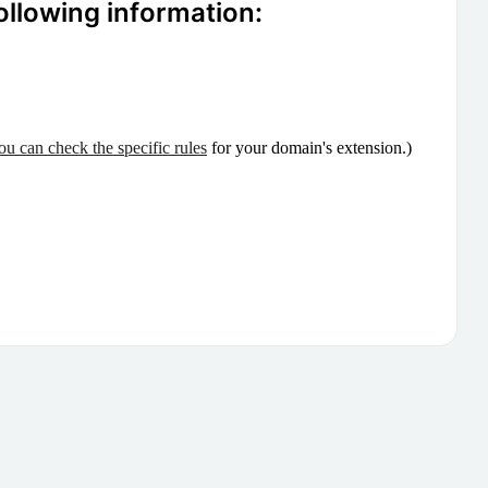
ollowing information:
ou can check the specific rules
for your domain's extension.)