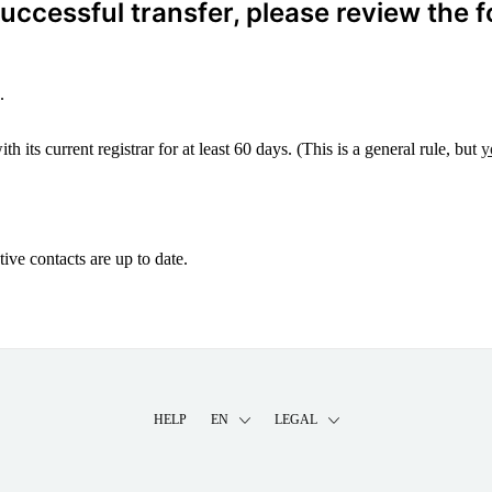
ccessful transfer, please review the f
.
 its current registrar for at least 60 days. (This is a general rule, but
y
ive contacts are up to date.
HELP
EN
LEGAL