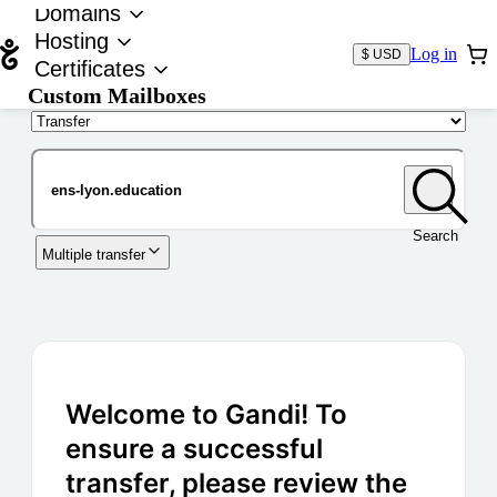
Domains
Hosting
Log in
$ USD
Certificates
Custom Mailboxes
Domain
Search
Multiple transfer
Welcome to Gandi! To
ensure a successful
transfer, please review the