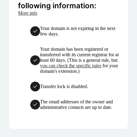
following information:
More info
Your domain is not expiring in the next
few days.
Your domain has been registered or
transferred with its current registrar for at
least 60 days. (This is a general rule, but
you can check the specific rules
for your
domain's extension.)
Transfer lock is disabled.
The email addresses of the owner and
administrative contacts are up to date.