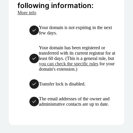
following information:
More info
Your domain is not expiring in the next
few days.
Your domain has been registered or
transferred with its current registrar for at
least 60 days. (This is a general rule, but
you can check the specific rules
for your
domain's extension.)
Transfer lock is disabled.
The email addresses of the owner and
administrative contacts are up to date.