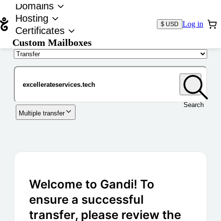
Domains
Hosting
Log in
$ USD
Certificates
Custom Mailboxes
Domain
Search
Multiple transfer
Welcome to Gandi! To
ensure a successful
transfer, please review the