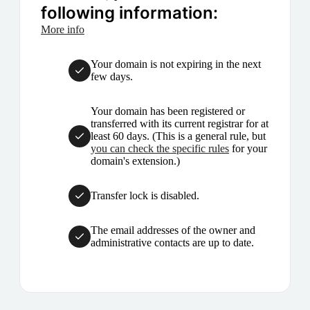
following information:
More info
Your domain is not expiring in the next
few days.
Your domain has been registered or
transferred with its current registrar for at
least 60 days. (This is a general rule, but
you can check the specific rules
for your
domain's extension.)
Transfer lock is disabled.
The email addresses of the owner and
administrative contacts are up to date.