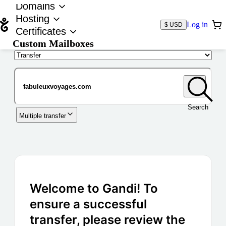
Domains
Hosting
Log in
$ USD
Certificates
Custom Mailboxes
Domain
Search
Multiple transfer
Welcome to Gandi! To
ensure a successful
transfer, please review the