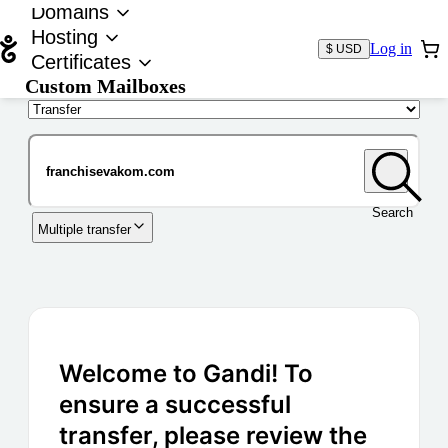
Domains
Hosting
Log in
$ USD
Certificates
Custom Mailboxes
Domain
Search
Multiple transfer
Welcome to Gandi! To
ensure a successful
transfer, please review the