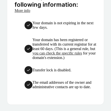
following information:
More info
Your domain is not expiring in the next
few days.
Your domain has been registered or
transferred with its current registrar for at
least 60 days. (This is a general rule, but
you can check the specific rules
for your
domain's extension.)
Transfer lock is disabled.
The email addresses of the owner and
administrative contacts are up to date.