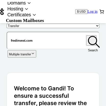
Domains
Hosting
Log in
$ USD
Certificates
Custom Mailboxes
Domain
Search
Multiple transfer
Welcome to Gandi! To
ensure a successful
transfer, please review the