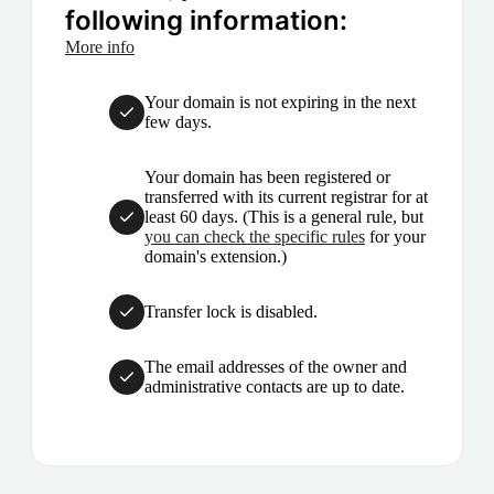
following information:
More info
Your domain is not expiring in the next
few days.
Your domain has been registered or
transferred with its current registrar for at
least 60 days. (This is a general rule, but
you can check the specific rules
for your
domain's extension.)
Transfer lock is disabled.
The email addresses of the owner and
administrative contacts are up to date.