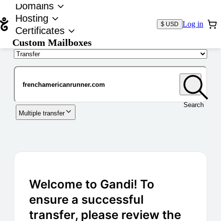
Domains
Hosting
Log in
$ USD
Certificates
Custom Mailboxes
Domain
Search
Multiple transfer
Welcome to Gandi! To
ensure a successful
transfer, please review the