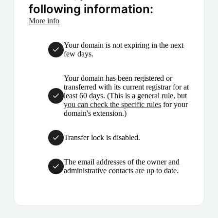
following information:
More info
Your domain is not expiring in the next
few days.
Your domain has been registered or
transferred with its current registrar for at
least 60 days. (This is a general rule, but
you can check the specific rules
for your
domain's extension.)
Transfer lock is disabled.
The email addresses of the owner and
administrative contacts are up to date.