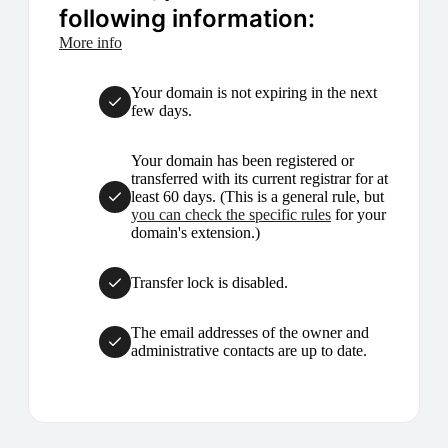
following information:
More info
Your domain is not expiring in the next
few days.
Your domain has been registered or
transferred with its current registrar for at
least 60 days. (This is a general rule, but
you can check the specific rules
for your
domain's extension.)
Transfer lock is disabled.
The email addresses of the owner and
administrative contacts are up to date.