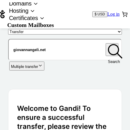
Domains
Hosting
Log in
$ USD
Certificates
Custom Mailboxes
Domain
Search
Multiple transfer
Welcome to Gandi! To
ensure a successful
transfer, please review the