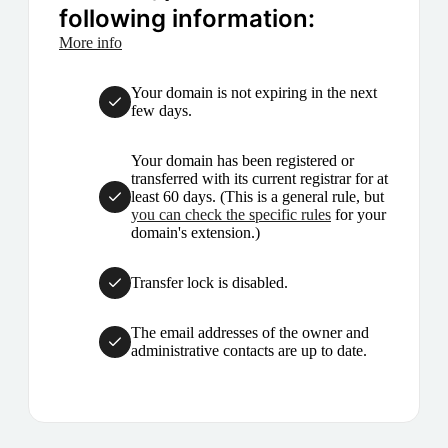
following information:
More info
Your domain is not expiring in the next
few days.
Your domain has been registered or
transferred with its current registrar for at
least 60 days. (This is a general rule, but
you can check the specific rules
for your
domain's extension.)
Transfer lock is disabled.
The email addresses of the owner and
administrative contacts are up to date.