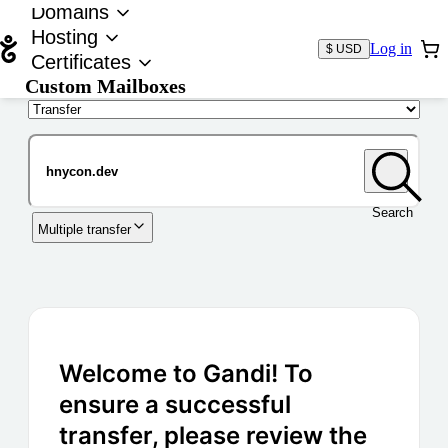
Domains
Hosting
Log in
$ USD
Certificates
Custom Mailboxes
Domain
Search
Multiple transfer
Welcome to Gandi! To
ensure a successful
transfer, please review the