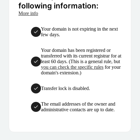
following information:
More info
Your domain is not expiring in the next
few days.
Your domain has been registered or
transferred with its current registrar for at
least 60 days. (This is a general rule, but
you can check the specific rules
for your
domain's extension.)
Transfer lock is disabled.
The email addresses of the owner and
administrative contacts are up to date.