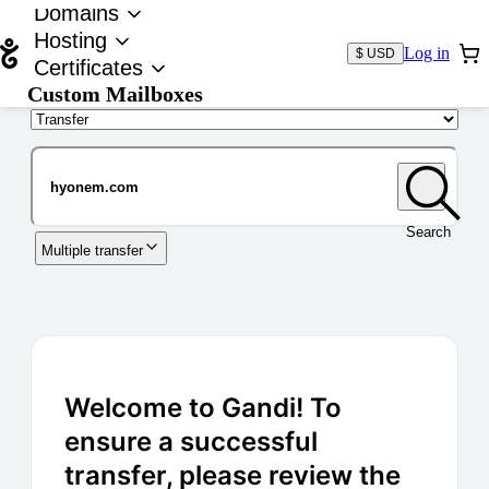
Domains
Hosting
Log in
$ USD
Certificates
Custom Mailboxes
Domain
Search
Multiple transfer
Welcome to Gandi! To
ensure a successful
transfer, please review the