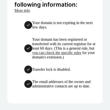
following information:
More info
Your domain is not expiring in the next
few days.
Your domain has been registered or
transferred with its current registrar for at
least 60 days. (This is a general rule, but
you can check the specific rules
for your
domain's extension.)
Transfer lock is disabled.
The email addresses of the owner and
administrative contacts are up to date.