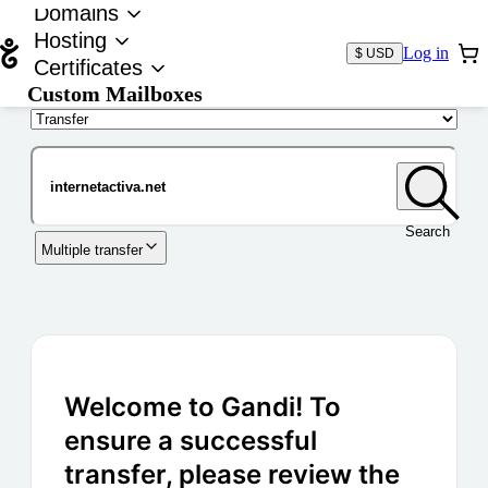
Domains
Hosting
Log in
$ USD
Certificates
Custom Mailboxes
Domain
Search
Multiple transfer
Welcome to Gandi! To
ensure a successful
transfer, please review the