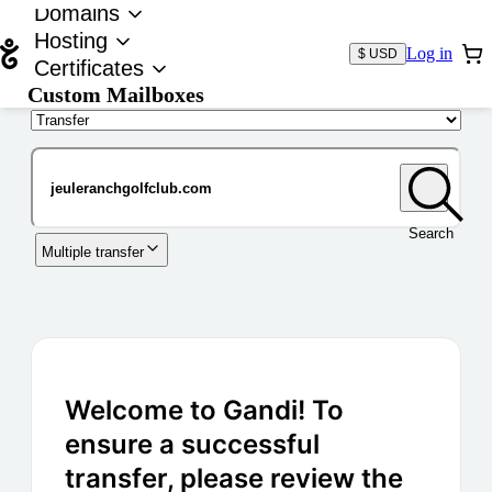
Domains
Hosting
Log in
$ USD
Certificates
Custom Mailboxes
Domain
Search
Multiple transfer
Welcome to Gandi! To
ensure a successful
transfer, please review the