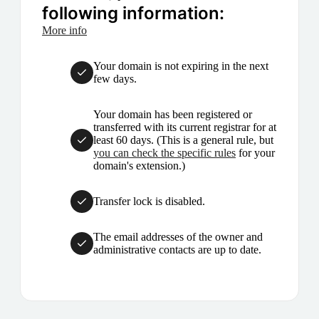
following information:
More info
Your domain is not expiring in the next
few days.
Your domain has been registered or
transferred with its current registrar for at
least 60 days. (This is a general rule, but
you can check the specific rules
for your
domain's extension.)
Transfer lock is disabled.
The email addresses of the owner and
administrative contacts are up to date.