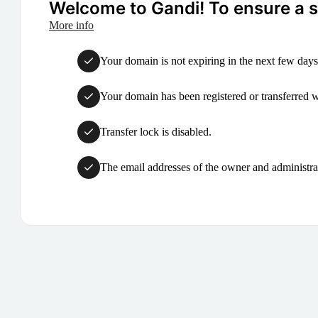
Welcome to Gandi! To ensure a su
More info
Your domain is not expiring in the next few days
Your domain has been registered or transferred with
Transfer lock is disabled.
The email addresses of the owner and administrat