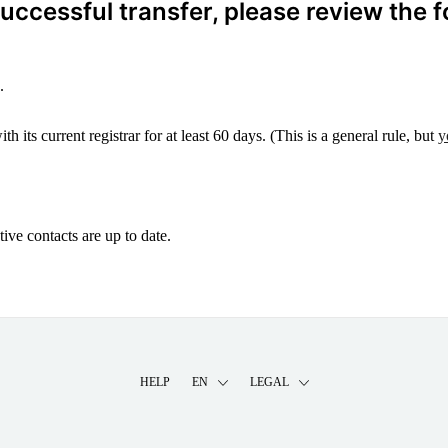
ccessful transfer, please review the f
.
 its current registrar for at least 60 days. (This is a general rule, but
y
ive contacts are up to date.
HELP
EN
LEGAL