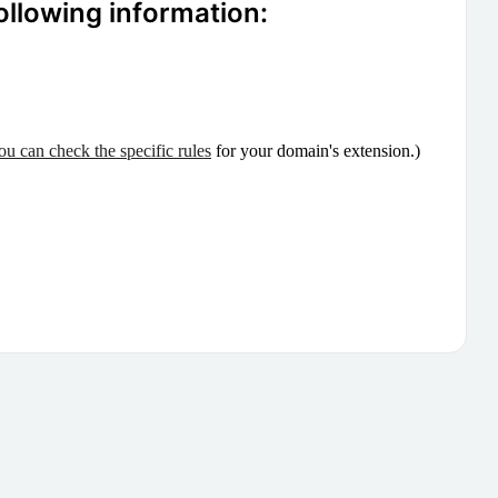
ollowing information:
ou can check the specific rules
for your domain's extension.)