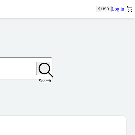
Log in
$ USD
Search