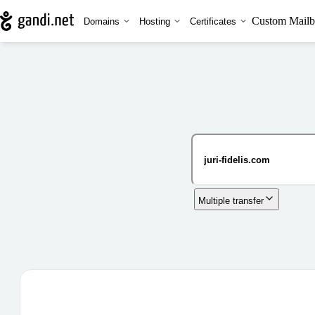
Custom Mailb
Domains
Hosting
Certificates
Multiple transfer