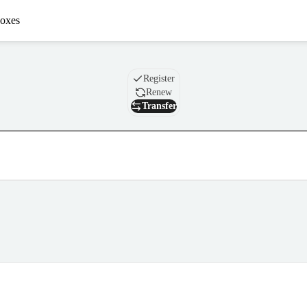
oxes
Domain
Register
Renew
Transfer