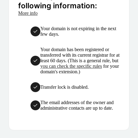
following information:
More info
Your domain is not expiring in the next
few days.
Your domain has been registered or
transferred with its current registrar for at
least 60 days. (This is a general rule, but
you can check the specific rules
for your
domain's extension.)
Transfer lock is disabled.
The email addresses of the owner and
administrative contacts are up to date.