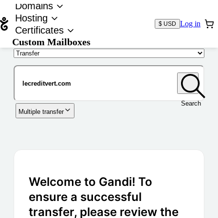
Domains
Hosting
Log in
$ USD
Certificates
Custom Mailboxes
Domain
Search
Multiple transfer
Welcome to Gandi! To
ensure a successful
transfer, please review the