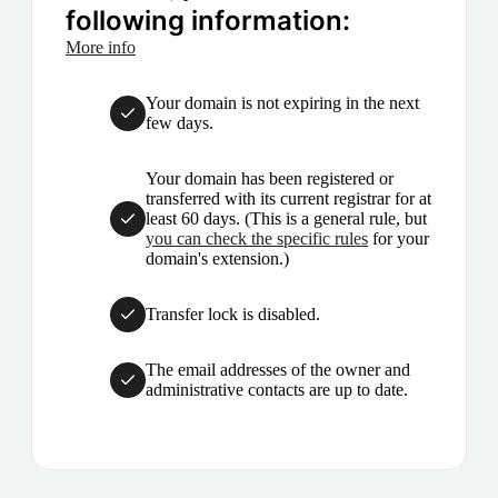
following information:
More info
Your domain is not expiring in the next
few days.
Your domain has been registered or
transferred with its current registrar for at
least 60 days. (This is a general rule, but
you can check the specific rules
for your
domain's extension.)
Transfer lock is disabled.
The email addresses of the owner and
administrative contacts are up to date.