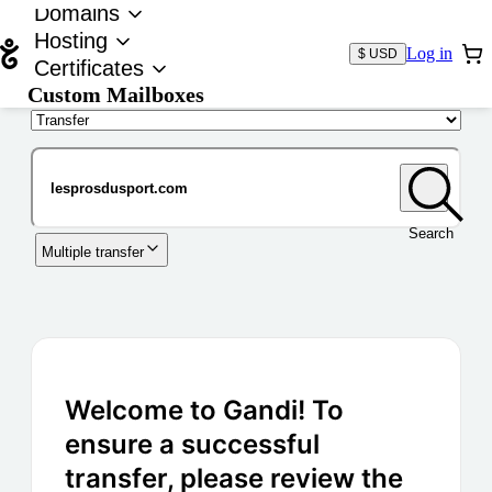
Domains
Hosting
Log in
$ USD
Certificates
Custom Mailboxes
Domain
Search
Multiple transfer
Welcome to Gandi! To
ensure a successful
transfer, please review the