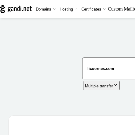
Custom Mailb
Domains
Hosting
Certificates
Multiple transfer