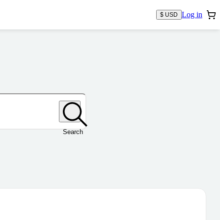
Log in
$ USD
Search