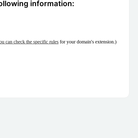
ollowing information:
ou can check the specific rules
for your domain's extension.)