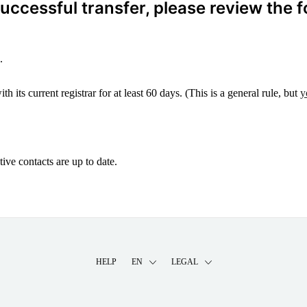
ccessful transfer, please review the f
.
 its current registrar for at least 60 days. (This is a general rule, but
y
ive contacts are up to date.
HELP
EN
LEGAL