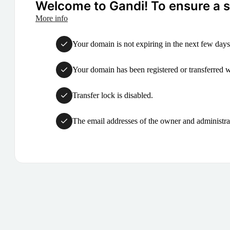
Welcome to Gandi! To ensure a su
More info
Your domain is not expiring in the next few days
Your domain has been registered or transferred with
Transfer lock is disabled.
The email addresses of the owner and administrat