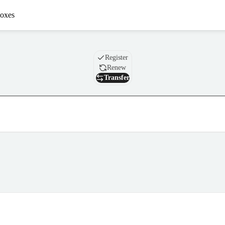
oxes
Domain
Register
Renew
Transfer