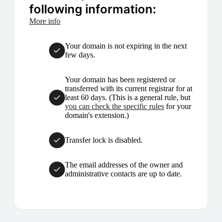
following information:
More info
Your domain is not expiring in the next
few days.
Your domain has been registered or
transferred with its current registrar for at
least 60 days. (This is a general rule, but
you can check the specific rules
for your
domain's extension.)
Transfer lock is disabled.
The email addresses of the owner and
administrative contacts are up to date.