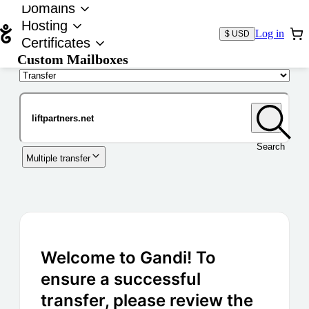
Domains
Hosting
Log in
$ USD
Certificates
Custom Mailboxes
Domain
Search
Multiple transfer
Welcome to Gandi! To
ensure a successful
transfer, please review the