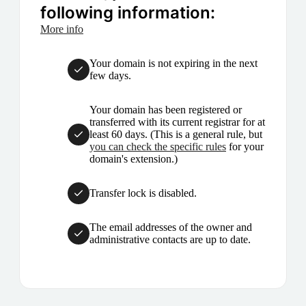
following information:
More info
Your domain is not expiring in the next
few days.
Your domain has been registered or
transferred with its current registrar for at
least 60 days. (This is a general rule, but
you can check the specific rules
for your
domain's extension.)
Transfer lock is disabled.
The email addresses of the owner and
administrative contacts are up to date.