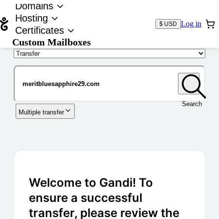
Domains
Hosting
Log in
$ USD
Certificates
Custom Mailboxes
Domain
Search
Multiple transfer
Welcome to Gandi! To
ensure a successful
transfer, please review the